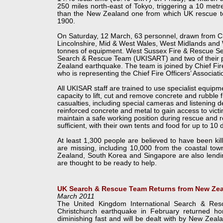
250 miles north-
east of Tokyo, triggering a 10 me
than the New Zealand one from which UK rescue team
1900.
On Saturday, 12 March, 63 personnel, drawn from C
Lincolnshire, Mid & West Wales, West Midlands and 
tonnes of equipment. West Sussex Fire & Rescue Servi
Search & Rescue Team (UKISART) and two of their p
Zealand earthquake. The team is joined by Chief Fir
who is representing the Chief Fire Officers’ Associati
All UKISAR staff are trained to use specialist equip
capacity to lift, cut and remove concrete and rubble 
casualties, including special cameras and listening d
reinforced concrete and metal to gain access to vic
maintain a safe working position during rescue and r
sufficient, with their own tents and food for up to 10 
At least 1,300 people are believed to have been ki
are missing, including 10,000 from the coastal to
Zealand, South Korea and Singapore are also lendin
are thought to be ready to help.
UK Search & Rescue Team Returns from New Ze
March 2011
The United Kingdom International Search & Re
Christchurch earthquake in February returned 
diminishing fast and will be dealt with by New Zea