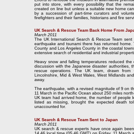
put into store, with every possibility that the rem
created on line but unless a suitable new home can
by a succession of part-
time curators and volunte
firefighters and their families, historians and fire ser
UK Search & Rescue Team Back Home From Jap
March 2011
The UK International Search & Rescue Team sent to
earthquake and tsunami there has returned home. T
County and Los Angeles County in the coastal towns
extensive search of residential and industrial propert
Heavy snow and falling temperatures reduced the ch
discussion with the Japanese disaster authorities, 
rescue operations. The UK team, drawn from C
Lincolnshire, Mid & West Wales, West Midlands an
away.
The earthquake, with a revised magnitude of 9 on th
11 March in the Pacific Ocean about 250 miles north
UK team had arrived home, the number of people kno
listed as missing, brought the expected death to
unaccounted for.
UK Search & Rescue Team Sent to Japan
March 2011
UK search & rescue experts have once again been de
14.46 local time (05.46 GMT) on Friday, 11 March a