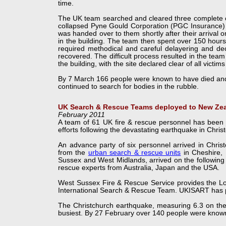
time.
The UK team searched and cleared three complete cit
collapsed Pyne Gould Corporation (PGC Insurance) of
was handed over to them shortly after their arrival 
in the building. The team then spent over 150 hours 
required methodical and careful delayering and dec
recovered. The difficult process resulted in the team
the building, with the site declared clear of all victim
By 7 March 166 people were known to have died and 
continued to search for bodies in the rubble.
UK Search & Rescue Teams deployed to New Ze
February 2011
A team of 61 UK fire & rescue personnel has been 
efforts following the devastating earthquake in Chri
An advance party of six personnel arrived in Chri
from the
urban search & rescue units
in Cheshire, 
Sussex and West Midlands, arrived on the following 
rescue experts from Australia, Japan and the USA.
West Sussex Fire & Rescue Service provides the Log
International Search & Rescue Team. UKISART has 
The Christchurch earthquake, measuring 6.3 on the R
busiest. By 27 February over 140 people were known