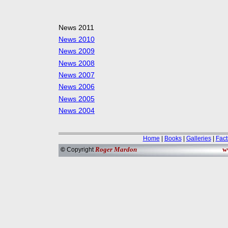
News 2011
News 2010
News 2009
News 2008
News 2007
News 2006
News 2005
News 2004
Home
|
Books
|
Galleries
|
Fact
Roger Mardon
w
©
Copyright