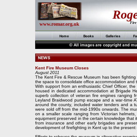
Rog
Fire
www.romar.org.uk
Kent Fire Museum Closes
August 2011
The Kent Fire & Rescue Museum has been fighting for
the space to consolidate office accommodation and t
With support from an enthusiastic Chief Officer, t
housed in dedicated accommodation at Brigade Head
superb collection of veteran fire engines ranging 
Leyland Braidwood pump escape and a war-
time A
around the county, included water tenders and a 
were sold off from the mid-
1990s onwards. The museu
on a smaller scale ranging from Victorian helmets
equipment preserved in the certain knowledge that it 
from insurance and other early brigades are prese
development of firefighting in Kent up to the present
Efforts to rehouse the museum in alternative premis