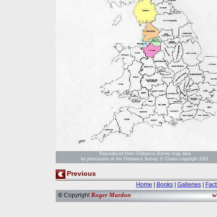
Reproduced from Ordnance Survey map data
by permission of the Ordnance Survey © Crown copyright 2001
Previous
Home
|
Books
|
Galleries
|
Fact
Roger Mardon
w
©
Copyright