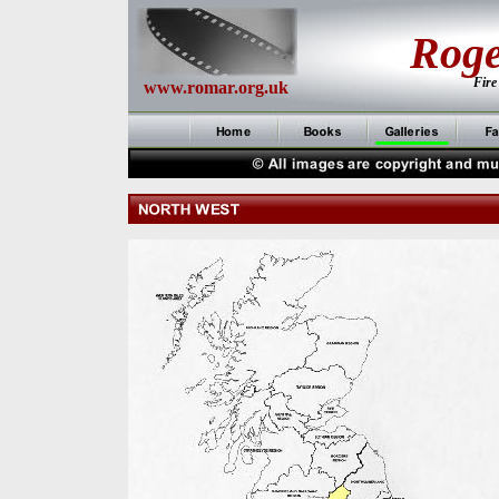
Rog
Fire
www.romar.org.uk