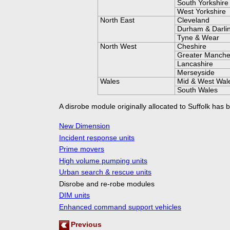
South Yorkshire
West Yorkshire
North East
Cleveland
Durham & Darli
Tyne & Wear
North West
Cheshire
Greater Manche
Lancashire
Merseyside
Wales
Mid & West Wal
South Wales
A disrobe module originally allocated to Suffolk has 
New Dimension
Incident response units
Prime movers
High volume pumping units
Urban search & rescue units
Disrobe and re-
robe modules
DIM units
Enhanced command support vehicles
Previous