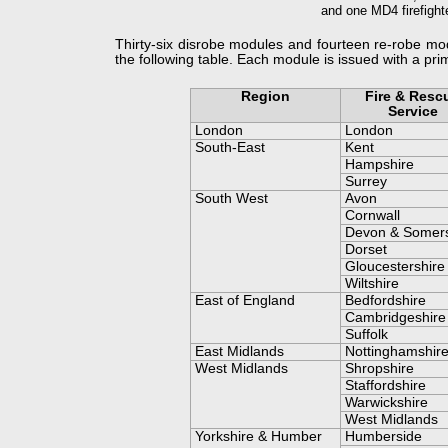
and one MD4 firefight
Thirty-
six disrobe modules and fourteen re-
robe mod
the following table. Each module is issued with a pr
.
Region
Fire & Resc
Service
London
London
South-
East
Kent
Hampshire
Surrey
South West
Avon
Cornwall
Devon & Somer
Dorset
Gloucestershire
Wiltshire
East of England
Bedfordshire
Cambridgeshire
Suffolk
East Midlands
Nottinghamshir
West Midlands
Shropshire
Staffordshire
Warwickshire
West Midlands
Yorkshire & Humber
Humberside