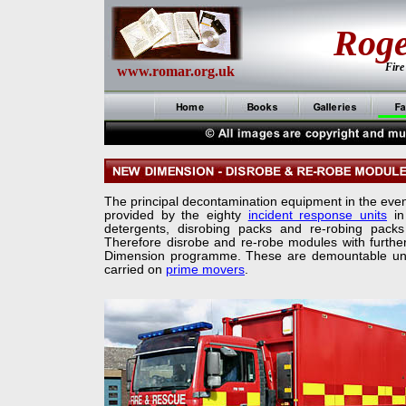
Rog
Fire
www.romar.org.uk
The principal decontamination equipment in the event 
provided by the eighty
incident response units
in
detergents, disrobing packs and re-
robing packs
Therefore disrobe and re-
robe modules with furthe
Dimension programme. These are demountable unit
carried on
prime movers
.