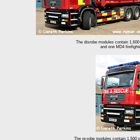
The disrobe modules contain 1,600 
and one MD4 firefight
The re-
robe modules contain 1,500 r