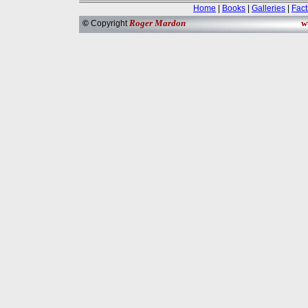
Home
|
Books
|
Galleries
|
Fact
Roger Mardon
w
©
Copyright