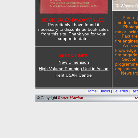
Photo g
BOOK SALES DISCONTINUED
modern fir
Regrettably I have found it
Photog
necessary to discontinue book sales
major incid
from this site. Thank you for your
Fact fil
support to date.
fire engines
An eve
knowledge 
fire brigade
QUICK LINKS
Sectio
New Dimension
programme
High Volume Pumping Unit in Action
appliances
News fro
Kent USAR Centre
Home
|
Books
|
Galleries
|
Fact
Roger Mardon
w
©
Copyright