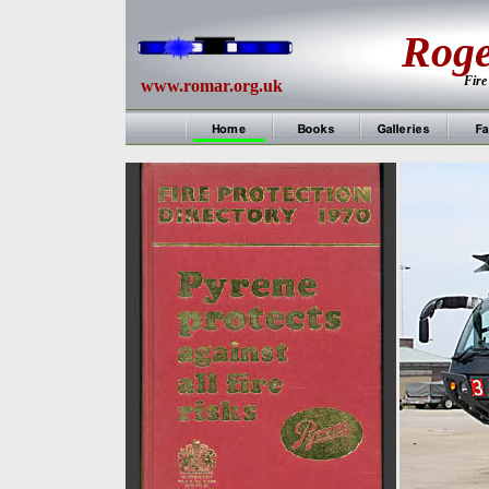
Rog
Fire
www.romar.org.uk