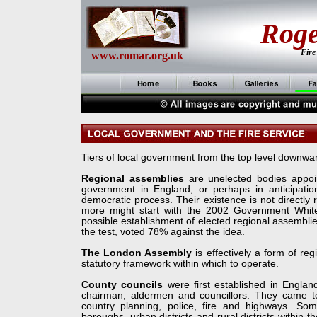
Rog
Fire
www.romar.org.uk
Tiers of local government from the top level downwa
Regional assemblies
are unelected bodies appoin
government in England, or perhaps in anticipati
democratic process. Their existence is not directly r
more might start with the 2002 Government White 
possible establishment of elected regional assembli
the test, voted 78% against the idea.
The London Assembly
is effectively a form of re
statutory framework within which to operate.
County councils
were first established in Engl
chairman, aldermen and councillors. They came to 
country planning, police, fire and highways. So
boroughs, urban districts and rural districts withi