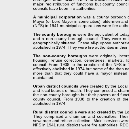
major redistribution of functions but county counc
councils have been fire authorities.
A municipal corporation
was a county borough o
Mayor (or Lord Mayor in some cities), aldermen and c
(NFS) in 1941 municipal corporations were fire author
The county boroughs
were the equivalent of today
and a non-
county borough council. They were not s
geographically situated. These all-
purpose authoriti
abolished in 1974. They were fire authorities in their
The non-
county boroughs
were originally incor
housing, refuse collection, cemeteries, markets, l
council. From 1938 to the creation of the NFS in
effectively abolished in 1974 but some of the then ne
more than that they could have a mayor instead 
maintained.
Urban district councils
were created by the Local 
and local boards of health. They comprised a chairm
the non-
county boroughs but their powers and funct
county council. From 1938 to the creation of the
abolished in 1974.
Rural district councils
were also created by the Loc
They comprised a chairman and councillors. Their 
sewerage and refuse collection. ‘Main’ services wer
NFS in 1941 rural districts were fire authorities. RD