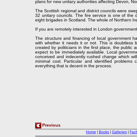
plans for new unitary authorities affecting Devon, N
The Scottish regional and district councils were s
32 unitary councils. The fire service is one of the 
eight brigades in Scotland. The whole of Northern Ir
If you are remotely interested in London governmen
The structure and financing of local government has
with whether it needs it or not. This is doubtless
created by politicians in the first place, the public
expect to be immediately available. Local governmen
conceived and indecently rushed change which will 
minimal cost. Particular and identified problem
everything that is decent in the process.
Previous
Home
|
Books
|
Galleries
|
Fact