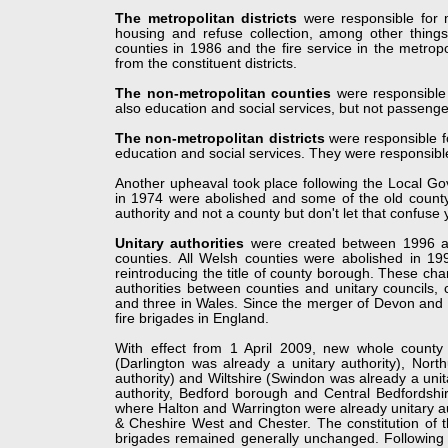
The metropolitan districts
were responsible for mu
housing and refuse collection, among other thin
counties in 1986 and the fire service in the metro
from the constituent districts.
The non-
metropolitan counties
were responsible 
also education and social services, but not passenge
The non-
metropolitan districts
were responsible fo
education and social services. They were responsible
Another upheaval took place following the Local Go
in 1974 were abolished and some of the old county
authority and not a county but don't let that confuse 
Unitary authorities
were created between 1996 an
counties. All Welsh counties were abolished in 19
reintroducing the title of county borough. These cha
authorities between counties and unitary councils, c
and three in Wales. Since the merger of Devon and 
fire brigades in England.
With effect from 1 April 2009, new whole county
(Darlington was already a unitary authority), Nor
authority) and Wiltshire (Swindon was already a unit
authority, Bedford borough and Central Bedfordshir
where Halton and Warrington were already unitary aut
& Cheshire West and Chester. The constitution of th
brigades remained generally unchanged. Following