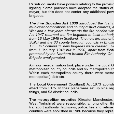
Parish councils
have powers relating to the provisio
lighting. Some parishes have adopted the status of
mayor, but this does not confer any additional pow
brigades.
The Fire Brigades Act 1938
introduced the first c
municipal corporations and county district councils,
War and a few years afterwards the fire service was
Act 1947 returned the fire brigades to local author
from 16 May 1948 in Scotland. The new fire authorit
Scilly) and the 83 county borough councils in Engl
135. In Scotland 11 new brigades were created. Unde
from 1 January 1948 but in 1950, apart from Belf
protected by the Northern Ireland Fire Authority. On
Brigade amalgamated.
A major reorganisation took place under the Local
metropolitan county councils and six metropolitan c
Within each metropolitan county there were metrop
metropolitan) districts.
The Local Government (Scotland) Act 1973 abolished
effect from 1975. In their place were set up nine regi
things, and 53 district councils.
The metropolitan counties
(Greater Manchester,
West Yorkshire) were responsible, among other thing
transport authority, highways, police, fire and refus
counties were abolished in 1986 because they repre