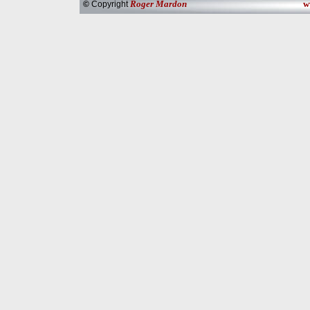
Roger Mardon
w
©
Copyright