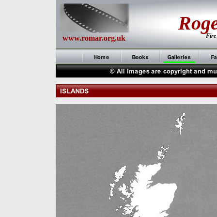
Rog
Fire
www.romar.org.uk