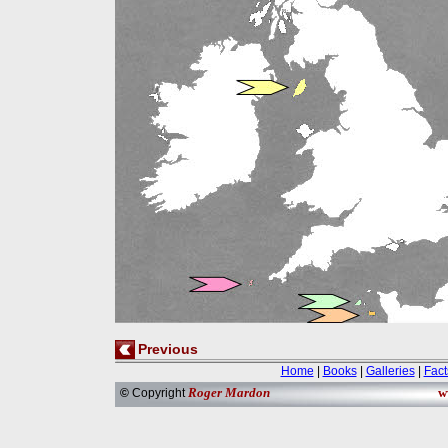
Previous
Home
|
Books
|
Galleries
|
Fact
Roger Mardon
w
©
Copyright