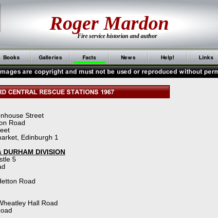
Roger Mardon
Fire service historian and author
enhouse Street
ton Road
reet
arket, Edinburgh 1
 DURHAM DIVISION
stle 5
ad
Hetton Road
Wheatley Hall Road
Road