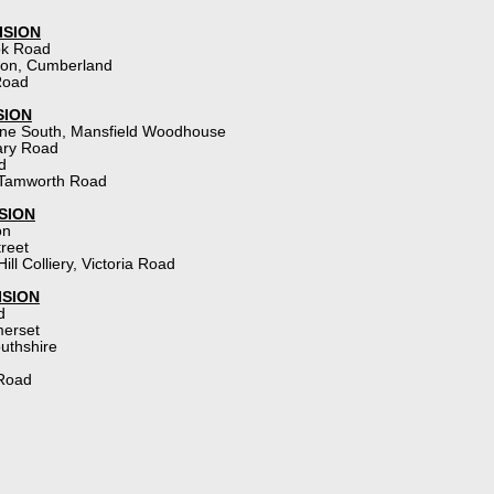
ISION
ok Road
gton, Cumberland
Road
SION
ne South, Mansfield Woodhouse
ary Road
d
Tamworth Road
SION
on
treet
Hill Colliery, Victoria Road
ISION
d
merset
uthshire
 Road