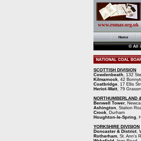
www.romar.org.uk
SCOTTISH DIVISION
Cowdenbeath
, 132 St
Kilmarnock
, 42 Bonny
Coatbridge
, 17 Ellis St
Heriot-
Watt
, 79 Grassm
NORTHUMBERLAND &
Benwell Tower
, Newca
Ashington
, Station Ro
Crook
, Durham
Houghton-
le-
Spring
, 
YORKSHIRE DIVISION
Doncaster & District
, 
Rotherham
, St. Ann's 
Wakefield
, Ings Road