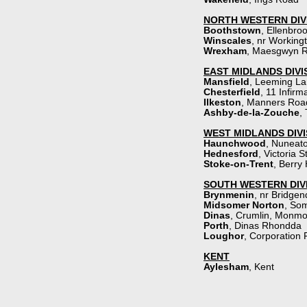
NORTH WESTERN DIV
Boothstown
, Ellenbro
Winscales
, nr Workin
Wrexham
,
Maesgwyn 
EAST MIDLANDS DIVI
Mansfield
,
Leeming La
Chesterfield
,
11 Infirm
Ilkeston
, Manners Roa
Ashby-
de-
la-
Zouche
,
WEST MIDLANDS DIVI
Haunchwood
, Nuneat
Hednesford
,
Victoria S
Stoke-
on-
Trent
,
Berry 
SOUTH WESTERN DIV
Brynmenin
,
nr Bridgen
Midsomer Norton
, So
Dinas
, Crumlin, Monmo
Porth
,
Dinas Rhondda
Loughor
,
Corporation
KENT
Aylesham
, Kent